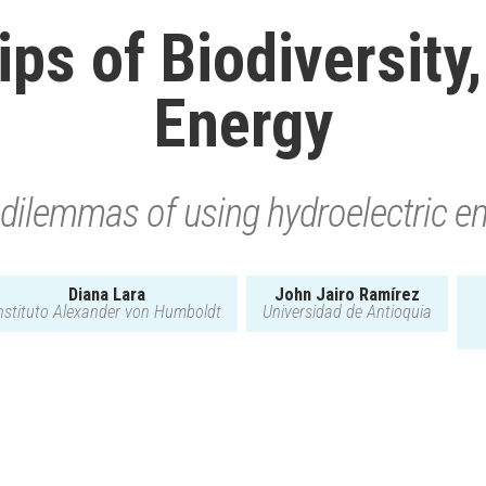
ps of Biodiversity
Energy
dilemmas of using hydroelectric e
Diana Lara
John Jairo Ramírez
nstituto Alexander von Humboldt
Universidad de Antioquia