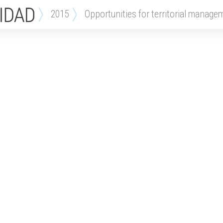
2015
opportunities for territorial manage