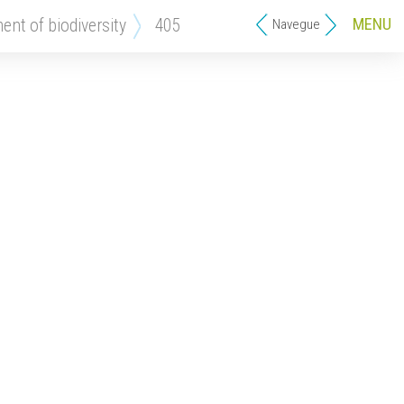
MENU
ment of biodiversity
405
Navegue