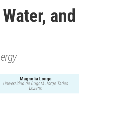
, Water, and
nergy
Magnolia Longo
Universidad de Bogotá Jorge Tadeo
Lozano