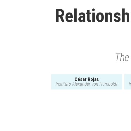
Relationshi
The 
César Rojas
Instituto Alexander von Humboldt
I