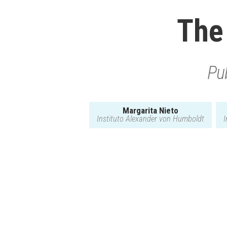
The
Pub
Margarita Nieto
Instituto Alexander von Humboldt
I