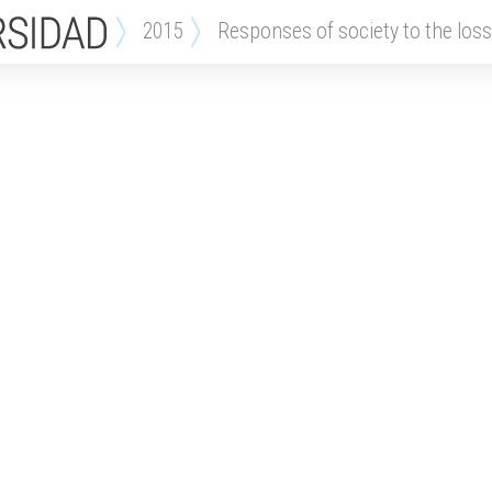
2015
responses of society to the loss