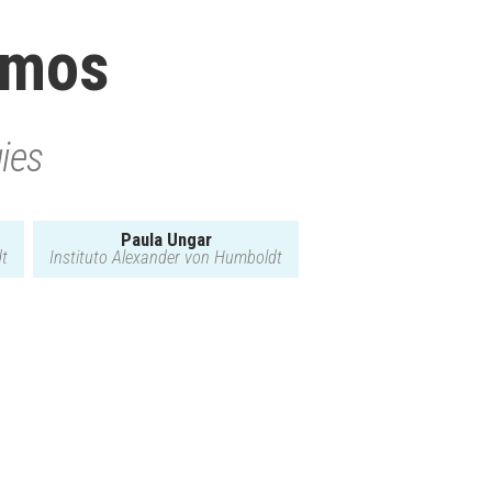
amos
gies
Paula Ungar
dt
Instituto Alexander von Humboldt