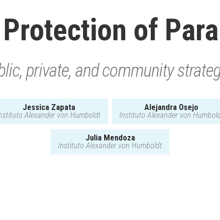
 Protection of Par
lic, private, and community strate
Jessica Zapata
Alejandra Osejo
nstituto Alexander von Humboldt
Instituto Alexander von Humbol
Julia Mendoza
Instituto Alexander von Humboldt