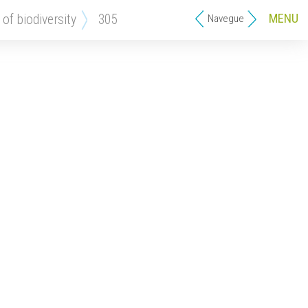
MENU
 of biodiversity
305
Navegue