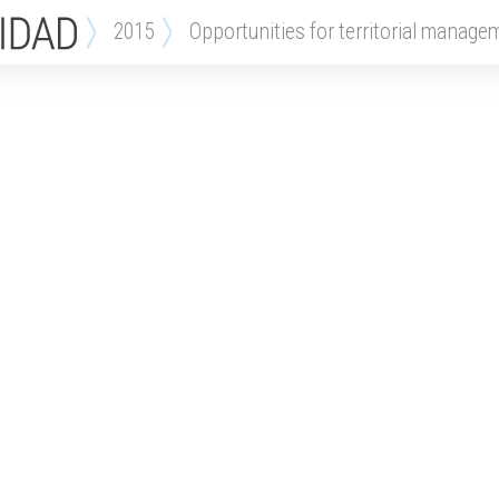
2015
opportunities for territorial manage