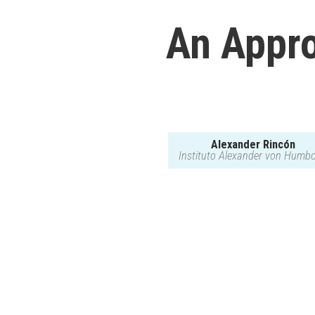
An Appro
Alexander Rincón
Instituto Alexander von Humbo