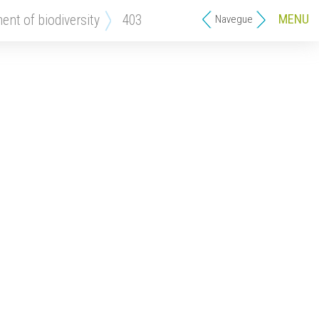
MENU
ment of biodiversity
403
Navegue