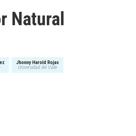
r Natural
rez
Jhonny Harold Rojas
e
Universidad del Valle