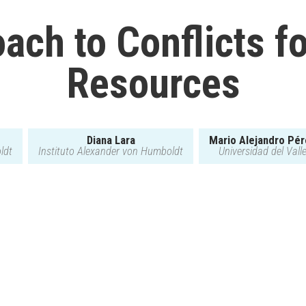
ach to Conflicts fo
Resources
Diana Lara
Mario Alejandro Pé
ldt
Instituto Alexander von Humboldt
Universidad del Vall