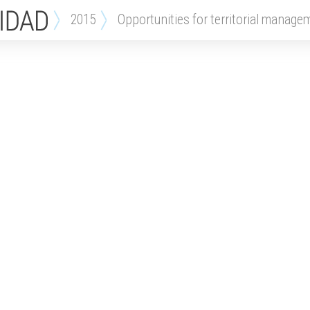
2015
opportunities for territorial manage