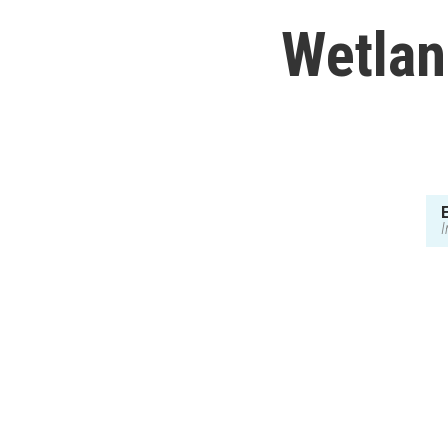
Wetlan
I