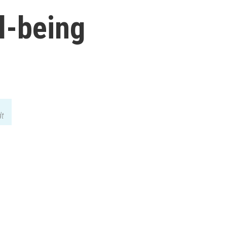
l-being
dt