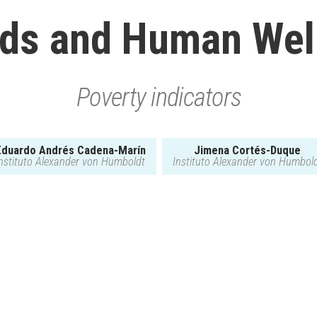
ds and Human Wel
Poverty indicators
Eduardo Andrés Cadena-Marín
Jimena Cortés-Duque
nstituto Alexander von Humboldt
Instituto Alexander von Humbol