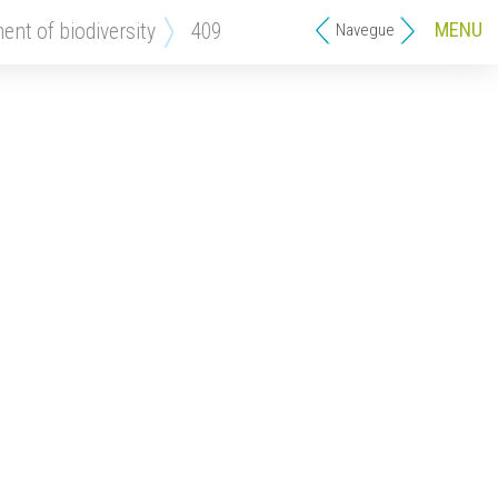
MENU
ment of biodiversity
409
Navegue