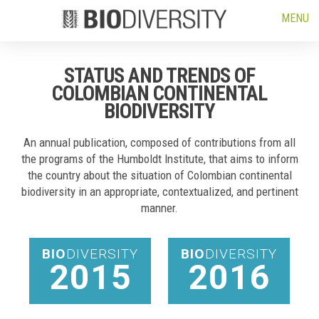
MENU
STATUS AND TRENDS OF
COLOMBIAN CONTINENTAL
BIODIVERSITY
An annual publication, composed of contributions from all
the programs of the Humboldt Institute, that aims to inform
the country about the situation of Colombian continental
biodiversity in an appropriate, contextualized, and pertinent
manner.
BIO
DIVERSITY
BIO
DIVERSITY
2015
2016